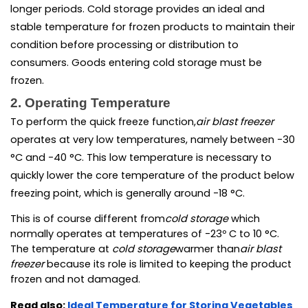
longer periods. Cold storage provides an ideal and 
stable temperature for frozen products to maintain their 
condition before processing or distribution to 
consumers. Goods entering cold storage must be 
frozen.
2. Operating Temperature
To perform the quick freeze function,
air blast freezer 
operates at very low temperatures, namely between -30 
°C and -40 °C. This low temperature is necessary to 
quickly lower the core temperature of the product below 
freezing point, which is generally around -18 °C.
This is of course different from
cold storage 
which 
normally operates at temperatures of -23º C to 10 °C. 
The temperature at
 cold storage
warmer than
air blast 
freezer 
because its role is limited to keeping the product 
frozen and not damaged.
Read also:
Ideal Temperature for Storing Vegetables 