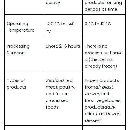
quickly
products for long 
periods of time
Operating 
-30 °C to -40 
0 °C to 10 °C
Temperature
°C
Processing 
Short, 2–6 hours
There is no 
Duration
process, just save 
it (the item is 
already frozen)
Types of 
Seafood
, red 
Frozen products 
products
meat, poultry, 
from
air blast 
and frozen 
freezer
, fruits, 
processed 
fresh vegetables, 
foods
products
dairy, 
drinks, and
frozen 
dessert