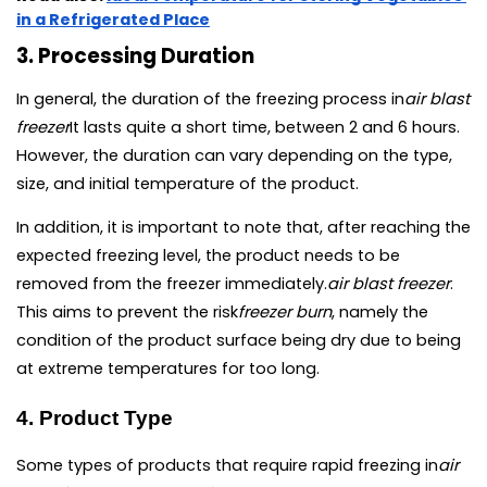
in a Refrigerated Place
3. Processing Duration
In general, the duration of the freezing process in
air blast 
freezer
It lasts quite a short time, between 2 and 6 hours. 
However, the duration can vary depending on the type, 
size, and initial temperature of the product.
In addition, it is important to note that, after reaching the 
expected freezing level, the product needs to be 
removed from the freezer immediately.
air blast freezer
. 
This aims to prevent the risk
freezer burn
, namely the 
condition of the product surface being dry due to being 
at extreme temperatures for too long.
4. Product Type
Some types of products that require rapid freezing in
air 