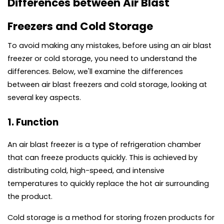
Differences between Air Blast 
Freezers and Cold Storage
To avoid making any mistakes, before using an air blast 
freezer or cold storage, you need to understand the 
differences. Below, we'll examine the differences 
between air blast freezers and cold storage, looking at 
several key aspects.
1. Function
An air blast freezer is a type of refrigeration chamber 
that can freeze products quickly. This is achieved by 
distributing cold, high-speed, and intensive 
temperatures to quickly replace the hot air surrounding 
the product.
Cold storage is a method for storing frozen products for 