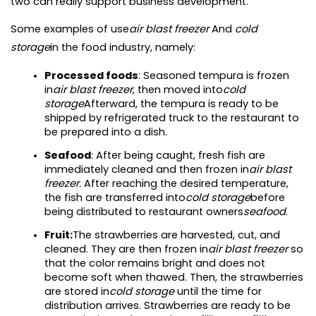
two can really support business development.
Some examples of use
air blast freezer
 And 
cold 
storage
in the food industry, namely:
Processed foods
: Seasoned tempura is frozen 
in
air blast freezer
, then moved into
cold 
storage
Afterward, the tempura is ready to be 
shipped by refrigerated truck to the restaurant to 
be prepared into a dish.
Seafood
: After being caught, fresh fish are 
immediately cleaned and then frozen in
air blast 
freezer. 
After reaching the desired temperature, 
the fish are transferred into
cold storage
before 
being distributed to restaurant owners
seafood
.
Fruit:
The strawberries are harvested, cut, and 
cleaned. They are then frozen in
air blast freezer 
so 
that the color remains bright and does not 
become soft when thawed. Then, the strawberries 
are stored in
cold storage 
until the time for 
distribution arrives. Strawberries are ready to be 