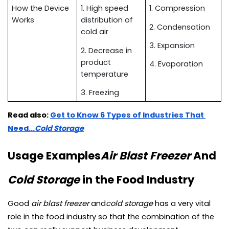
How the Device 
1. High speed 
1. Compression
Works
distribution of 
2. Condensation
cold air
3. Expansion
2. Decrease in 
product 
4. Evaporation
temperature
3. Freezing
Read also:
Get to Know 6 Types of Industries That 
Need...
Cold Storage
Usage Examples
Air Blast Freezer
 And 
Cold Storage 
in the Food Industry
Good 
air blast freezer 
and
cold storage 
has a very vital 
role in the food industry so that the combination of the 