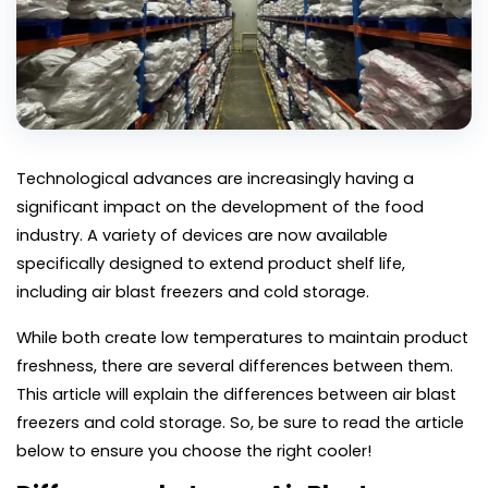
Technological advances are increasingly having a 
significant impact on the development of the food 
industry. A variety of devices are now available 
specifically designed to extend product shelf life, 
including air blast freezers and cold storage.
While both create low temperatures to maintain product 
freshness, there are several differences between them. 
This article will explain the differences between air blast 
freezers and cold storage. So, be sure to read the article 
below to ensure you choose the right cooler!