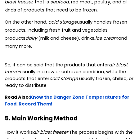
blast freezer, 
that is 
seafood
, red meat, poultry, and all 
kinds of products that need to be frozen.
On the other hand, 
cold storage
usually handles frozen 
products, including fresh fruit and vegetables, 
products
dairy 
(milk and cheese), drinks,
ice cream
and 
many more.
So, it can be said that the products that enter
air blast 
freezer
usually in a raw or unfrozen condition, while the 
products that enter
cold storage 
usually frozen, chilled, or 
ready to distribute.
Read Also:
Know the Danger Zone Temperatures for 
Food, Record Them!
5. Main Working Method
How it works
air blast freezer 
The process begins with the 