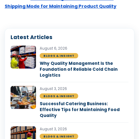
Shipping Mode for Maintaining Product Quality
Latest Articles
August 6, 2026
BLOGS & INSIGHT
Why Quality Management Is the
Foundation of Reliable Cold Chain
Logistics
August 3, 2026
BLOGS & INSIGHT
Successful Catering Business:
Effective Tips for Maintaining Food
Quality
August 3, 2026
BLOGS & INSIGHT