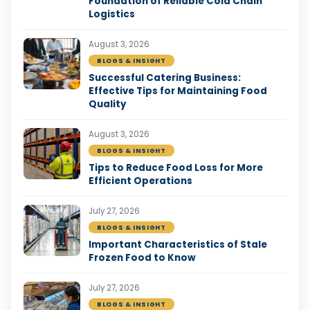
Foundation of Reliable Cold Chain
Logistics
August 3, 2026
BLOGS & INSIGHT
Successful Catering Business:
Effective Tips for Maintaining Food
Quality
August 3, 2026
BLOGS & INSIGHT
Tips to Reduce Food Loss for More
Efficient Operations
July 27, 2026
BLOGS & INSIGHT
Important Characteristics of Stale
Frozen Food to Know
July 27, 2026
BLOGS & INSIGHT