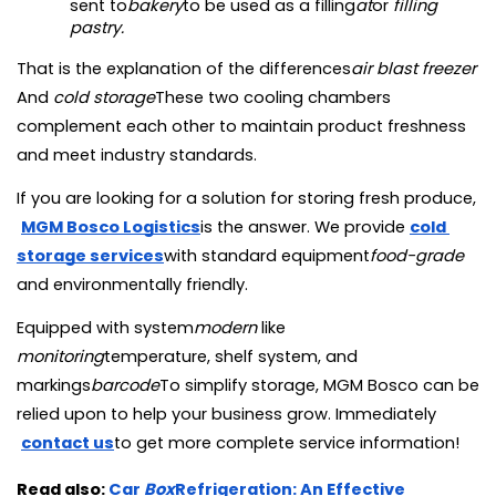
sent to
bakery
to be used as a filling
at
or 
filling 
pastry.
That is the explanation of the differences
air blast freezer
And 
cold storage
These two cooling chambers 
complement each other to maintain product freshness 
and meet industry standards.
If you are looking for a solution for storing fresh produce,
MGM Bosco Logistics
is the answer. We provide
cold 
storage services
with standard equipment
food-grade 
and environmentally friendly.
Equipped with system
modern
 like 
monitoring
temperature, shelf system, and 
markings
barcode
To simplify storage, MGM Bosco can be 
relied upon to help your business grow. Immediately
contact us
to get more complete service information!
Read also:
Car
Box
Refrigeration: An Effective