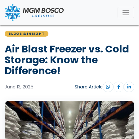
BLOGS & INSIGHT
Air Blast Freezer vs. Cold
Storage: Know the
Difference!
June 13, 2025
Share Article