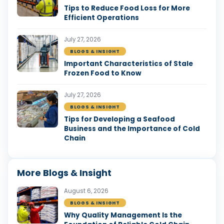
Tips to Reduce Food Loss for More
Efficient Operations
July 27, 2026
BLOGS & INSIGHT
Important Characteristics of Stale
Frozen Food to Know
July 27, 2026
BLOGS & INSIGHT
Tips for Developing a Seafood
Business and the Importance of Cold
Chain
More Blogs & Insight
August 6, 2026
BLOGS & INSIGHT
Why Quality Management Is the