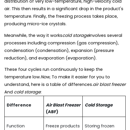
distribution of very low-temperature, high-velocity cold 
air. This then results in a significant drop in the product's 
temperature. Finally, the freezing process takes place, 
producing micro-ice crystals.
Meanwhile, the way it works
cold storage
involves several 
processes including compression (gas compression), 
condensation (condensation), expansion (pressure 
reduction), and evaporation (evaporation).
These four cycles run continuously to keep the 
temperature low.
Now, 
To make it easier for you to 
understand, here is a table of differences.
air blast freezer 
And 
cold storage
:
Difference
Air Blast Freezer 
Cold Storage
(ABF)
Function
Freeze products 
Storing frozen 