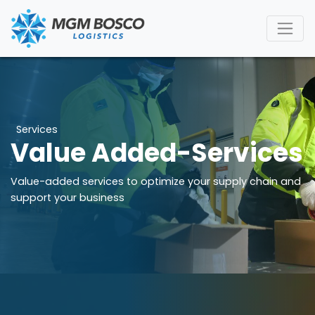
Services
Value Added-Services
Value-added services to optimize your supply chain and
support your business