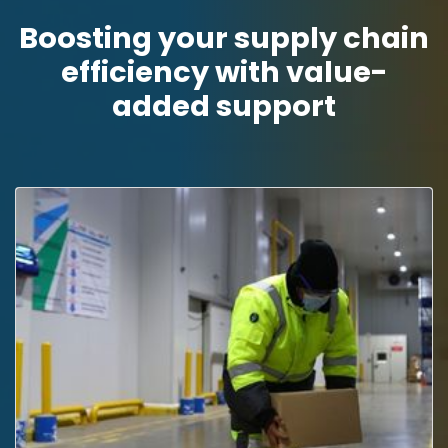
Boosting your supply chain
efficiency with value-
added support