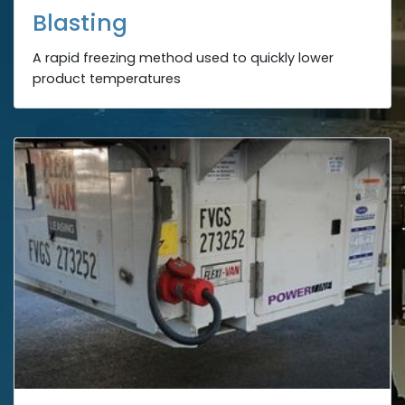
Blasting
A rapid freezing method used to quickly lower
product temperatures