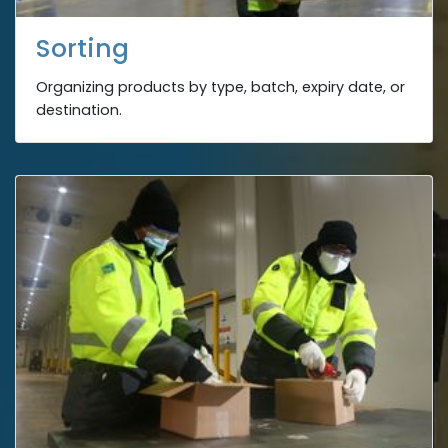
Sorting
Organizing products by type, batch, expiry date, or
destination.