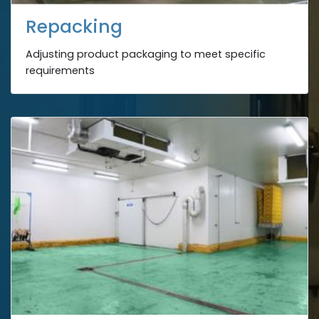
Repacking
Adjusting product packaging to meet specific
requirements