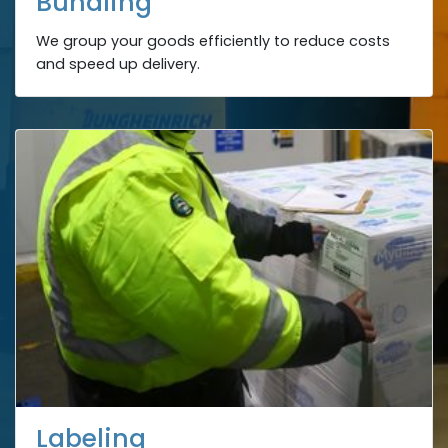
Bundling
We group your goods efficiently to reduce costs
and speed up delivery.
Labeling