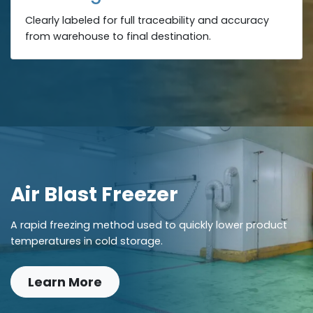
Clearly labeled for full traceability and accuracy
from warehouse to final destination.
Air Blast Freezer
A rapid freezing method used to quickly lower product
temperatures in cold storage.
Learn More