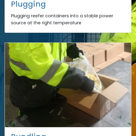
Plugging
Plugging reefer containers into a stable power
source at the right temperature