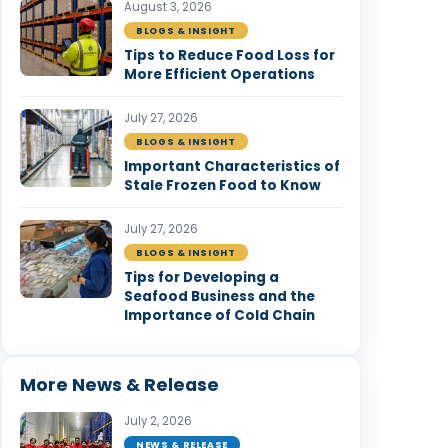
August 3, 2026
BLOGS & INSIGHT
Tips to Reduce Food Loss for
More Efficient Operations
July 27, 2026
BLOGS & INSIGHT
Important Characteristics of
Stale Frozen Food to Know
July 27, 2026
BLOGS & INSIGHT
Tips for Developing a
Seafood Business and the
Importance of Cold Chain
More News & Release
July 2, 2026
NEWS & RELEASE