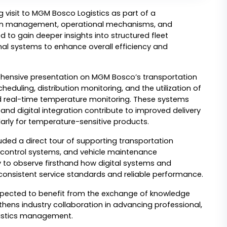
visit to MGM Bosco Logistics as part of a 
ion management, operational mechanisms, and 
d to gain deeper insights into structured fleet 
l systems to enhance overall efficiency and 
rehensive presentation on MGM Bosco’s transportation 
uling, distribution monitoring, and the utilization of 
 real-time temperature monitoring. These systems 
nd digital integration contribute to improved delivery 
arly for temperature-sensitive products.
cluded a direct tour of supporting transportation 
al control systems, and vehicle maintenance 
to observe firsthand how digital systems and 
 consistent service standards and reliable performance.
xpected to benefit from the exchange of knowledge 
ens industry collaboration in advancing professional, 
ogistics management.