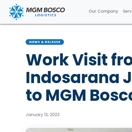
Our Company
Serv
NEWS & RELEASE
Work Visit fr
Indosarana 
to MGM Bosco
January 13, 2023