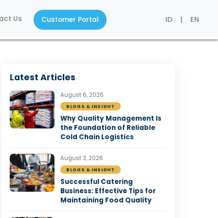
act Us
ID
|
EN
Customer Portal
Latest Articles
August 6, 2026
BLOGS & INSIGHT
Why Quality Management Is
the Foundation of Reliable
Cold Chain Logistics
August 3, 2026
BLOGS & INSIGHT
Successful Catering
Business: Effective Tips for
Maintaining Food Quality