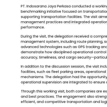
PT. Indosarana Jaya Perkasa conducted a working 
benchmarking initiative focused on transportat
supporting transportation facilities. The visit aime
management practices and integrated operationa
performance.
During the visit, the delegation received a comp
management system, including route planning, sched
advanced technologies such as GPS tracking and
demonstrate how disciplined operational control a
accuracy, timeliness, and cargo security—particul
In addition to the discussion session, the visit in
facilities, such as fleet parking areas, operation
mechanisms. The delegation had the opportunity 
operational supervision are integrated to ensure
Through this working visit, both companies are e
and best practices. The engagement also strength
efficient, and competitive transportation and l