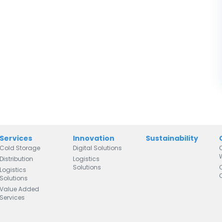
Services
Innovation
Sustainability
Cold Storage
Digital Solutions
Distribution
Logistics
Solutions
Logistics
Solutions
Value Added
Services