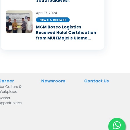
South Sulawesi.
April 17, 2024
NEWS & RELEASE
MGM Bosco Logistics
Received Halal Certification
from MUI (Majelis Ulama
Indonesia)
Career
Newsroom
Contact Us
Our Culture &
Workplace
Career
Opportunities