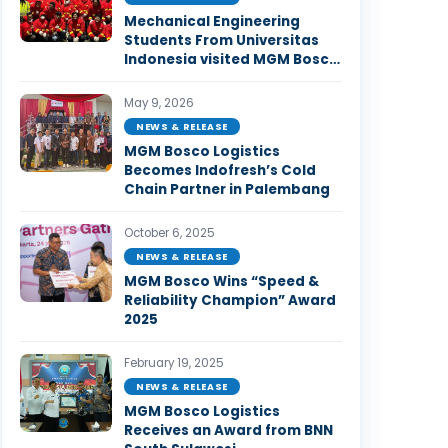
Mechanical Engineering
Students From Universitas
Indonesia visited MGM Bosco
Logistics Facility in Bekasi.
May 9, 2026
NEWS & RELEASE
MGM Bosco Logistics
Becomes Indofresh’s Cold
Chain Partner in Palembang
October 6, 2025
NEWS & RELEASE
MGM Bosco Wins “Speed &
Reliability Champion” Award
2025
February 19, 2025
NEWS & RELEASE
MGM Bosco Logistics
Receives an Award from BNN