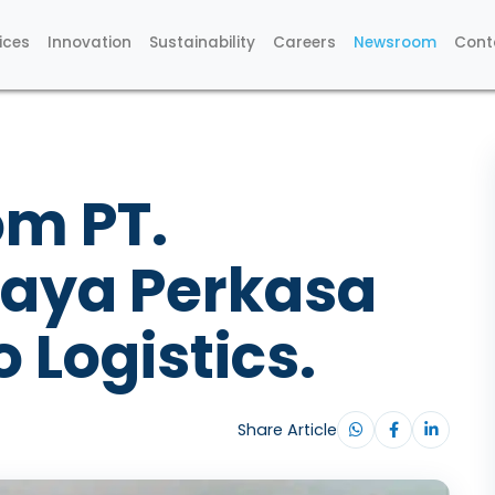
ices
Innovation
Sustainability
Careers
Newsroom
Cont
om PT.
Jaya Perkasa
 Logistics.
Share Article