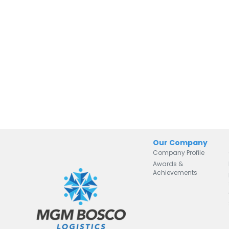
Our Company
Company Profile
Awards &
Achievements